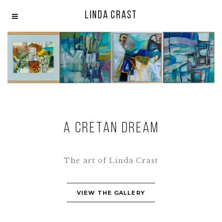
LINDA CRAST
A CRETAN DREAM
The art of Linda Crast
VIEW THE GALLERY