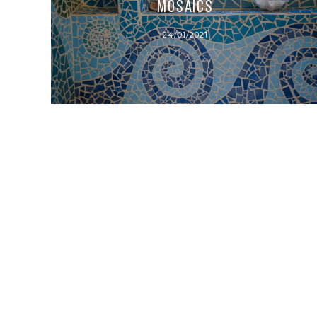
Mosaics
24/01/2021