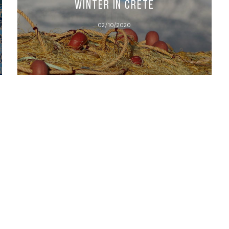
Winter in Crete
02/10/2020