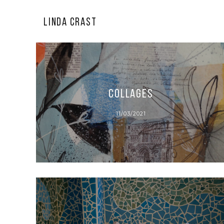
LINDA CRAST
Collages
11/03/2021