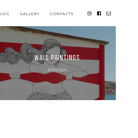
LOG
GALLERY
CONTACTS
wall paintings
27/01/2021