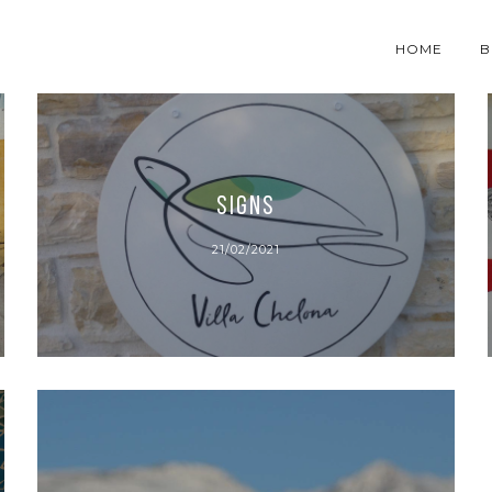
HOME
B
SIGNS
21/02/2021